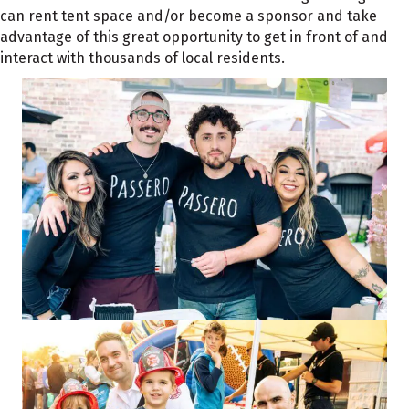
can rent tent space and/or become a sponsor and take
advantage of this great opportunity to get in front of and
interact with thousands of local residents.