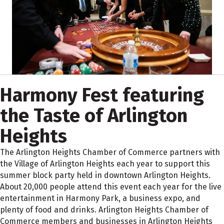
Harmony Fest featuring
the Taste of Arlington
Heights
The Arlington Heights Chamber of Commerce partners with
the Village of Arlington Heights each year to support this
summer block party held in downtown Arlington Heights.
About 20,000 people attend this event each year for the live
entertainment in Harmony Park, a business expo, and
plenty of food and drinks. Arlington Heights Chamber of
Commerce members and businesses in Arlington Heights