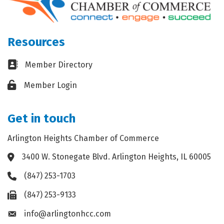
Resources
Business card icon
Member Directory
Lock icon
Member Login
Get in touch
Arlington Heights Chamber of Commerce
3400 W. Stonegate Blvd. Arlington Heights, IL 60005
Address & Map
(847) 253-1703
Phone icon
(847) 253-9133
Fax icon
info@arlingtonhcc.com
Envelope icon