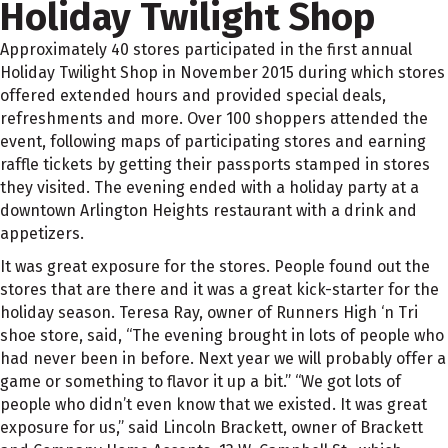
Holiday Twilight Shop
Approximately 40 stores participated in the first annual
Holiday Twilight Shop in November 2015 during which stores
offered extended hours and provided special deals,
refreshments and more. Over 100 shoppers attended the
event, following maps of participating stores and earning
raffle tickets by getting their passports stamped in stores
they visited. The evening ended with a holiday party at a
downtown Arlington Heights restaurant with a drink and
appetizers.
It was great exposure for the stores. People found out the
stores that are there and it was a great kick-starter for the
holiday season. Teresa Ray, owner of Runners High ‘n Tri
shoe store, said, “The evening brought in lots of people who
had never been in before. Next year we will probably offer a
game or something to flavor it up a bit.” “We got lots of
people who didn’t even know that we existed. It was great
exposure for us,” said Lincoln Brackett, owner of Brackett