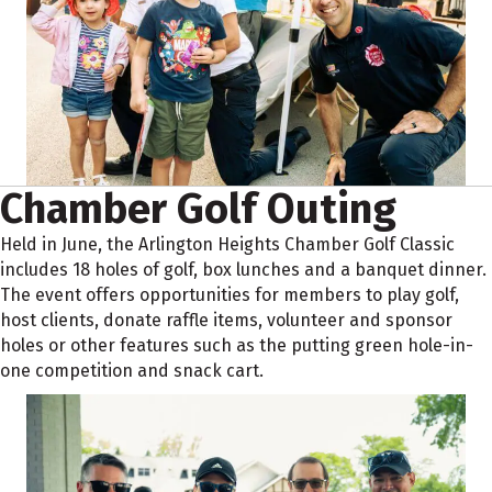
Chamber Golf Outing
Held in June, the Arlington Heights Chamber Golf Classic
includes 18 holes of golf, box lunches and a banquet dinner.
The event offers opportunities for members to play golf,
host clients, donate raffle items, volunteer and sponsor
holes or other features such as the putting green hole-in-
one competition and snack cart.