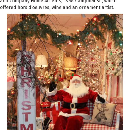
and Company Home Accents, 13 W. Campbell St., which
offered hors d’oeuvres, wine and an ornament artist.