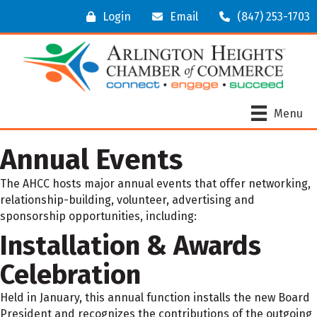
Login
Email
(847) 253-1703
Menu
Annual Events
The AHCC hosts major annual events that offer networking,
relationship-building, volunteer, advertising and
sponsorship opportunities, including:
Installation & Awards
Celebration
Held in January, this annual function installs the new Board
President and recognizes the contributions of the outgoing