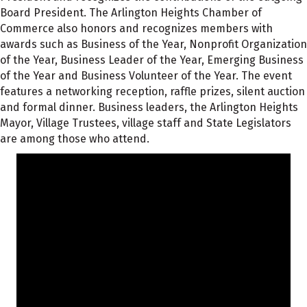
Board President. The Arlington Heights Chamber of
Commerce also honors and recognizes members with
awards such as Business of the Year, Nonprofit Organization
of the Year, Business Leader of the Year, Emerging Business
of the Year and Business Volunteer of the Year. The event
features a networking reception, raffle prizes, silent auction
and formal dinner. Business leaders, the Arlington Heights
Mayor, Village Trustees, village staff and State Legislators
are among those who attend.