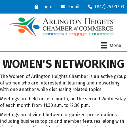
Login
Email
(847) 253-1703
Menu
WOMEN'S NETWORKING
The Women of Arlington Heights Chamber is an active group
of women who are interested in learning and networking
with one another while discussing related topics.
Meetings are held once a month, on the second Wednesday
of each month from 11:30 a.m. to 12:30 p.m.
Meetings are divided between organized presentations
including business topics and member features, along with