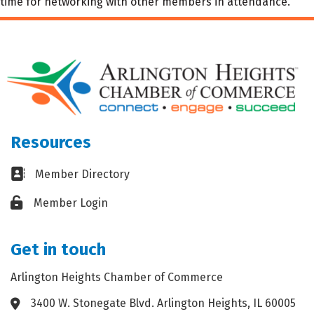
time for networking with other members in attendance.
Resources
Business card icon
Member Directory
Lock icon
Member Login
Get in touch
Arlington Heights Chamber of Commerce
3400 W. Stonegate Blvd. Arlington Heights, IL 60005
Address & Map