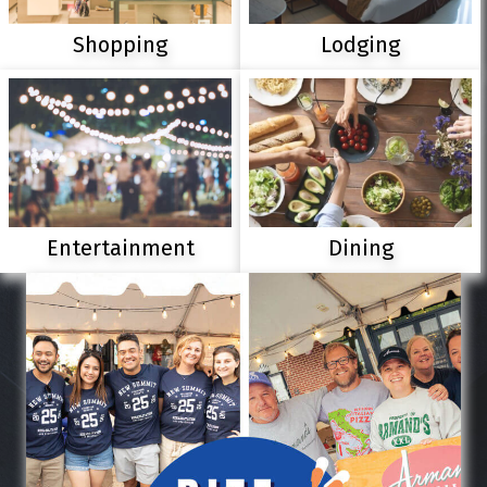
Shopping
Lodging
Entertainment
Dining