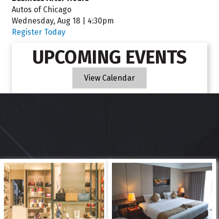
Autos of Chicago
Wednesday, Aug 18 | 4:30pm
Register Today
UPCOMING EVENTS
View Calendar