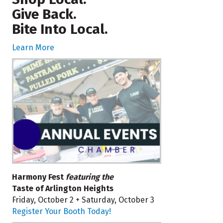
Give Back.
Bite Into Local.
Learn More
Harmony Fest
featuring the
Taste of Arlington Heights
Friday, October 2 + Saturday, October 3
Register Your Booth Today!