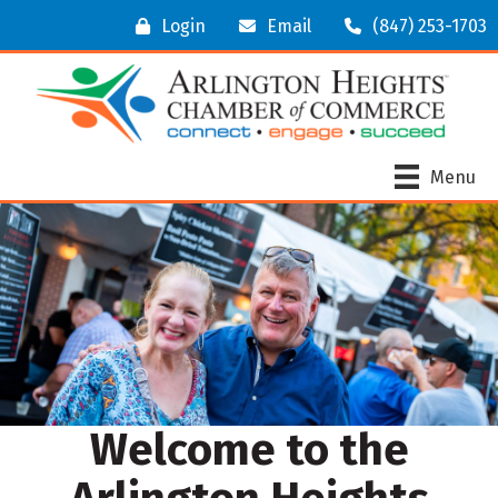
Login
Email
(847) 253-1703
Menu
Welcome to the