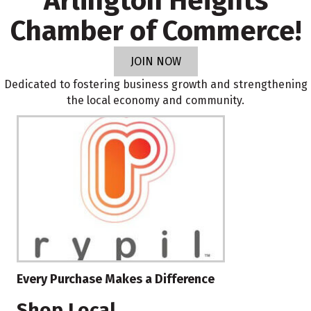
Arlington Heights
Chamber of Commerce!
JOIN NOW
Dedicated to fostering business growth and strengthening
the local economy and community.
Every Purchase Makes a Difference
Shop Local.