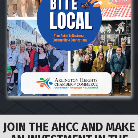
JOIN THE AHCC AND MAKE