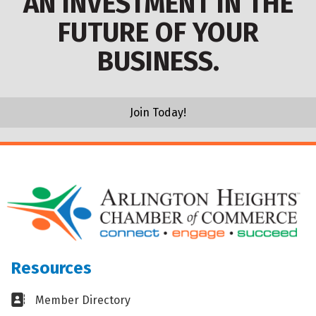
AN INVESTMENT IN THE
FUTURE OF YOUR
BUSINESS.
Join Today!
Resources
Business card icon
Member Directory