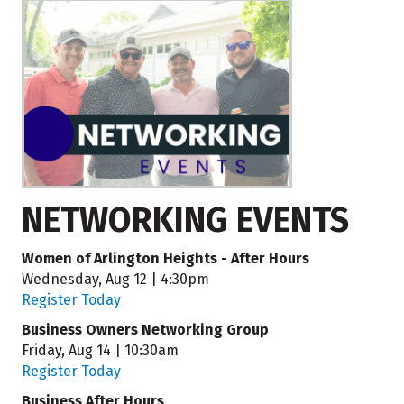
NETWORKING EVENTS
Women of Arlington Heights - After Hours
Wednesday, Aug 12 | 4:30pm
Register Today
Business Owners Networking Group
Friday, Aug 14 | 10:30am
Register Today
Business After Hours