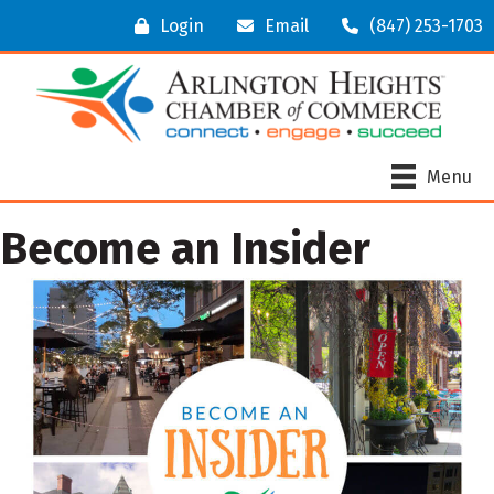
Login
Email
(847) 253-1703
Menu
Become an Insider