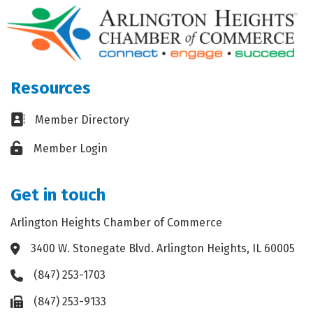
Resources
Business card icon
Member Directory
Lock icon
Member Login
Get in touch
Arlington Heights Chamber of Commerce
3400 W. Stonegate Blvd. Arlington Heights, IL 60005
Address & Map
(847) 253-1703
Phone icon
(847) 253-9133
Fax icon