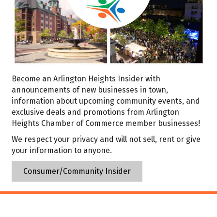
Become an Arlington Heights Insider with
announcements of new businesses in town,
information about upcoming community events, and
exclusive deals and promotions from Arlington
Heights Chamber of Commerce member businesses!
We respect your privacy and will not sell, rent or give
your information to anyone.
Consumer/Community Insider