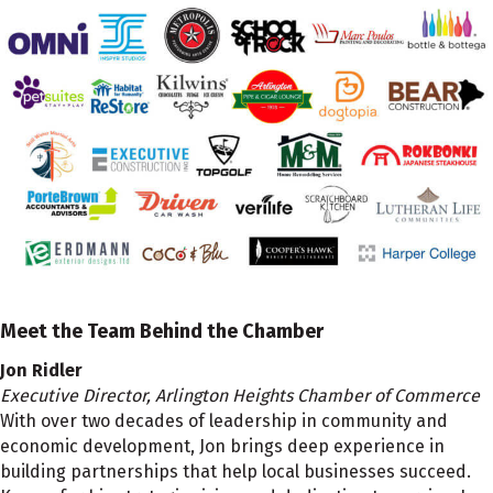
Meet the Team Behind the Chamber
Jon Ridler
Executive Director, Arlington Heights Chamber of Commerce
With over two decades of leadership in community and
economic development, Jon brings deep experience in
building partnerships that help local businesses succeed.