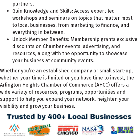
partners.
Gain Knowledge and Skills:
Access expert-led
workshops and seminars on topics that matter most
to local businesses, from marketing to finance, and
everything in between.
Unlock Member Benefits:
Membership grants exclusive
discounts on Chamber events, advertising, and
resources, along with the opportunity to showcase
your business at community events.
Whether you’re an established company or small start-up,
whether your time is limited or you have time to invest, the
Arlington Heights Chamber of Commerce (AHCC) offers a
wide variety of resources, programs, opportunities and
support to help you expand your network, heighten your
visibility and grow your business.