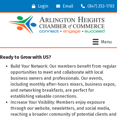
Login
Email
(847) 253-1703
Menu
Ready to Grow with US?
Build Your Network:
Our members benefit from regular
opportunities to meet and collaborate with local
business owners and professionals. Our events,
including monthly after-hours mixers, business expos,
and networking breakfasts, are perfect for
establishing valuable connections.
Increase Your Visibility:
Members enjoy exposure
through our website, newsletters, and social media,
reaching a broader community of potential clients and