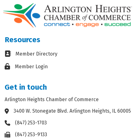
Resources
Business card icon
Member Directory
Lock icon
Member Login
Get in touch
Arlington Heights Chamber of Commerce
3400 W. Stonegate Blvd. Arlington Heights, IL 60005
Address & Map
(847) 253-1703
Phone icon
(847) 253-9133
Fax icon