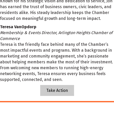
Known for his strategic vision and dedication to service, Jon
has earned the trust of business owners, civic leaders, and
residents alike. His steady leadership keeps the Chamber
focused on meaningful growth and long-term impact.
Teresa VanOpdorp
Membership & Events Director, Arlington Heights Chamber of
Commerce
Teresa is the friendly face behind many of the Chamber’s
most impactful events and programs. With a background in
marketing and community engagement, she’s passionate
about helping members make the most of their investment.
From welcoming new members to running high-energy
networking events, Teresa ensures every business feels
supported, connected, and seen.
Take Action