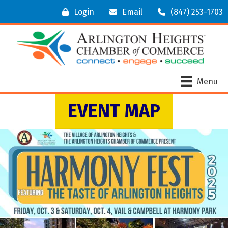
Login
Email
(847) 253-1703
Menu
EVENT MAP