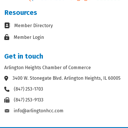
Resources
Business card icon
Member Directory
Lock icon
Member Login
Get in touch
Arlington Heights Chamber of Commerce
3400 W. Stonegate Blvd. Arlington Heights, IL 60005
Address & Map
(847) 253-1703
Phone icon
(847) 253-9133
Fax icon
info@arlingtonhcc.com
Envelope icon